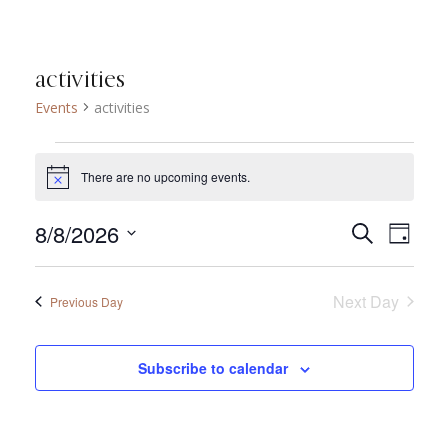
activities
Events
activities
Events for agosto 8,
There are no upcoming events.
Notice
8/8/2026
Eve
Search
Even
Day
Select
Vie
date.
Sear
Next Day
Previous Day
Nav
and
Subscribe to calendar
View