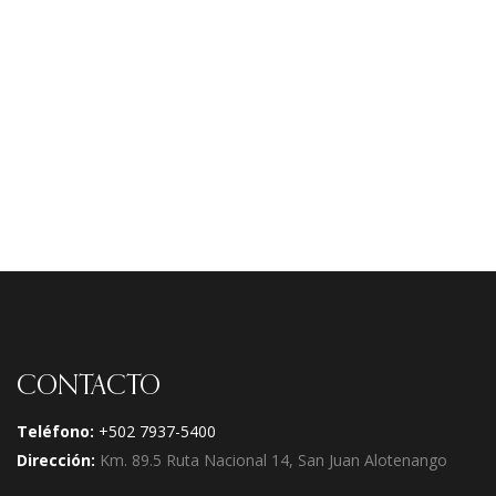
Navi
CONTACTO
Teléfono:
+502 7937-5400
Dirección:
Km. 89.5 Ruta Nacional 14, San Juan Alotenango