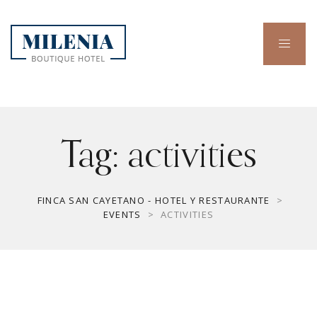
Tag:
activities
FINCA SAN CAYETANO - HOTEL Y RESTAURANTE
>
EVENTS
>
ACTIVITIES