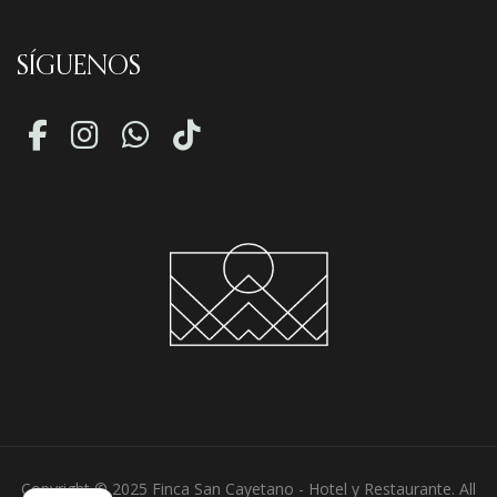
SÍGUENOS
Copyright © 2025 Finca San Cayetano - Hotel y Restaurante. All