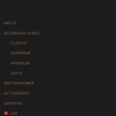
INICIO
ACOMODACIONES
CLASSIC
SUPERIOR
PREMIUM
SUITE
GASTRONOMÍA
ACTIVIDADES
EVENTOS
LIVE