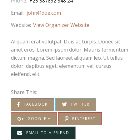
Phone:
+25 587892 348 24
Email:
john@doe.com
Website:
View Organizer Website
Aliquam erat volutpat. Duis ac turpis. Donec sit
amet eros. Lorem ipsum dolor. Mauris fermentum
dictum magna. Sed laoreet aliquam leo. Ut tellus
dolor, dapibus eget, elementum vel, cursus
eleifend, elit.
Share This:
FACEBOOK
TWITTER
GOOGLE +
PINTEREST
EMAIL TO A FRIEND