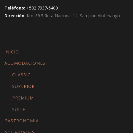
Teléfono:
+502 7937-5400
Dirección:
Km. 89.5 Ruta Nacional 14, San Juan Alotenango
INICIO
ACOMODACIONES
CLASSIC
SUPERIOR
PREMIUM
SUITE
GASTRONOMÍA
ACTIVIDADES