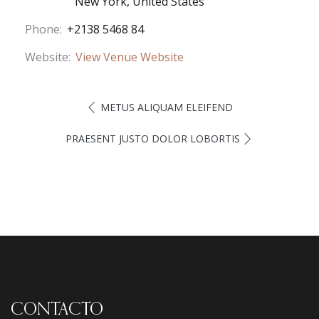
New York
,
United States
Phone:
+2138 5468 84
Website:
View Venue Website
METUS ALIQUAM ELEIFEND
PRAESENT JUSTO DOLOR LOBORTIS
CONTACTO