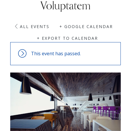
Voluptatem
ALL EVENTS
+ GOOGLE CALENDAR
+ EXPORT TO CALENDAR
This event has passed.