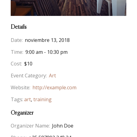
Details
Date:
noviembre 13, 2018
Time:
9:00 am - 10:30 pm
Cost:
$10
Event Category:
Art
Website:
http://example.com
Tags:
art
,
training
Organizer
Organizer Name:
John Doe