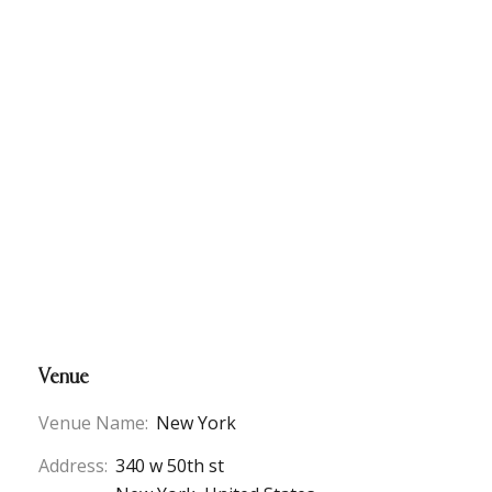
Venue
Venue Name:
New York
Address:
340 w 50th st