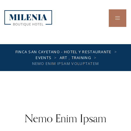
FINCA SAN CAYETANO - HOTEL Y RESTAURANTE
>
EVENTS
>
ART
,
TRAINING
>
NEMO ENIM IPSAM VOLUPTATEM
Nemo Enim Ipsam