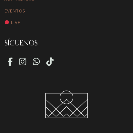
EVENTOS
LIVE
SÍGUENOS