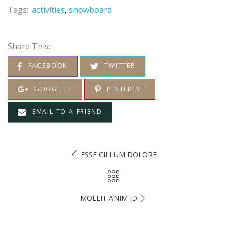
Tags:
activities
snowboard
Share This:
FACEBOOK
TWITTER
GOOGLE +
PINTEREST
EMAIL TO A FRIEND
ESSE CILLUM DOLORE
MOLLIT ANIM ID