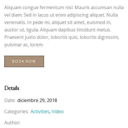
Aliquam congue fermentum nisl. Mauris accumsan nulla
vel diam. Sed in lacus ut enim adipiscing aliquet. Nulla
venenatis. In pede mi, aliquet sit amet, euismod in,
auctor ut, ligula. Aliquam dapibus tincidunt metus.
Praesent justo dolor, lobortis quis, lobortis dignissim,
pulvinar ac, lorem.
BOOK NOW
Details
Date:
diciembre 29, 2018
Categories:
Activities
Video
Author: