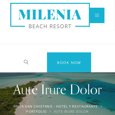
BOOK NOW
Aute Irure Dolor
FINCA SAN CAYETANO - HOTEL Y RESTAURANTE
>
PORTFOLIO
>
AUTE IRURE DOLOR