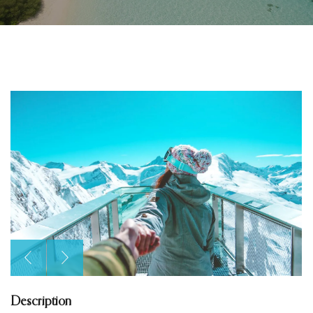
Description