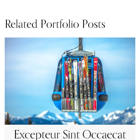
Related Portfolio Posts
Excepteur Sint Occaecat