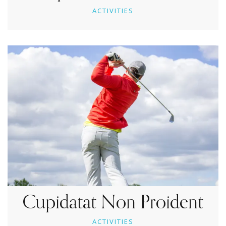
ACTIVITIES
Cupidatat Non Proident
ACTIVITIES