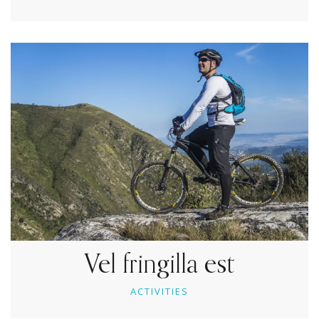
Vel fringilla est
ACTIVITIES